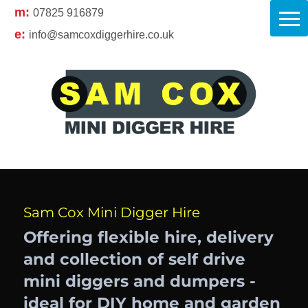
m:
07825 916879
e:
info@samcoxdiggerhire.co.uk
Sam Cox Mini Digger Hire
Offering flexible hire, delivery
and collection of self drive
mini diggers and dumpers -
ideal for DIY home and garden