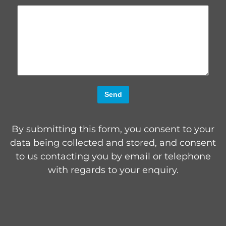
Send
By submitting this form, you consent to your
data being collected and stored, and consent
to us contacting you by email or telephone
with regards to your enquiry.