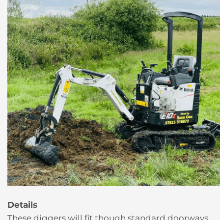
Details
These diggers will fit though standard doorways