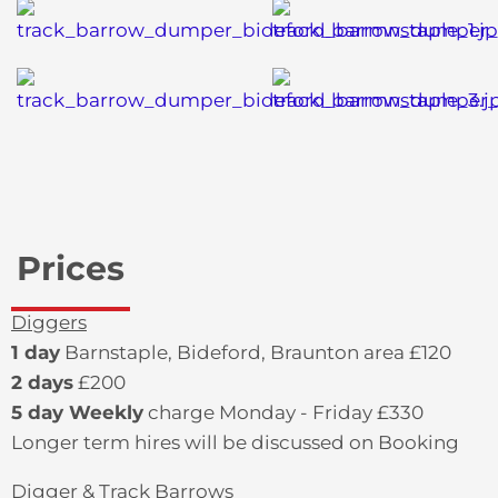
Prices
Diggers
1 day
Barnstaple, Bideford, Braunton area £120
2 days
£200
5 day Weekly
charge Monday - Friday £330
Longer term hires will be discussed on Booking
Digger & Track Barrows