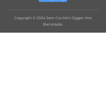
Copyright © 2024 Sam Cox Mini Digger Hire
Barnstaple.