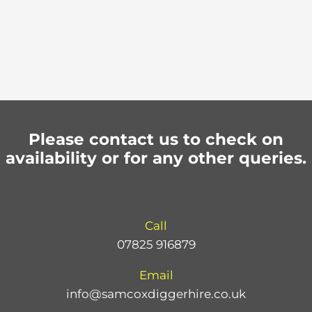
Please contact us to check on
availability or for any other queries.
Call
07825 916879
Email
info@samcoxdiggerhire.co.uk