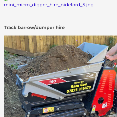
Track barrow/dumper hire