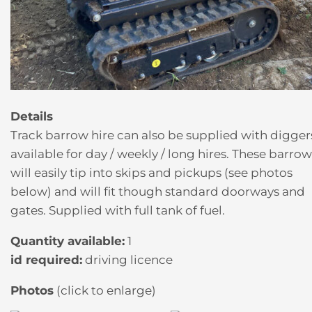
Details
Track barrow hire can also be supplied with digger
available for day / weekly / long hires. These barrow
will easily tip into skips and pickups (see photos
below) and will fit though standard doorways and
gates. Supplied with full tank of fuel.
Quantity available:
1
id required:
driving licence
Photos
(click to enlarge)