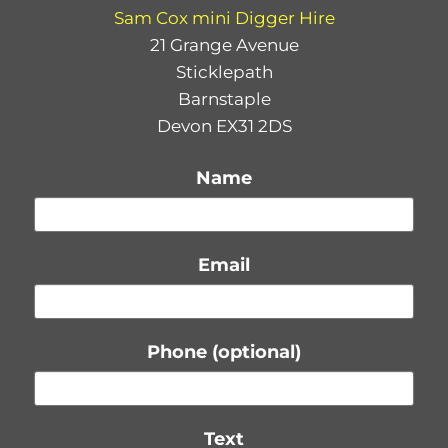
Sam Cox mini Digger Hire
21 Grange Avenue
Sticklepath
Barnstaple
Devon EX31 2DS
Name
Email
Phone (optional)
Text