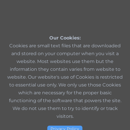
Our Cookies:
Cookies are small text files that are downloaded
and stored on your computer when you visit a
website. Most websites use them but the
information they contain varies from website to
website. Our website's use of Cookies is restricted
to essential use only. We only use those Cookies
which are necessary for the proper basic
functioning of the software that powers the site.
We do not use them to try to identify or track
visitors.
Privacy Policy