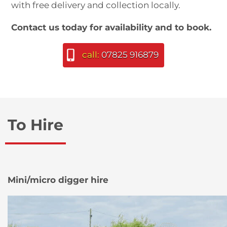
with free delivery and collection locally.
Contact us today for availability and to book.
call:
07825 916879
To Hire
Mini/micro digger hire