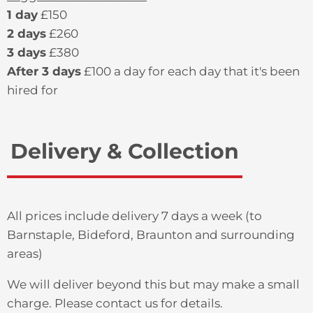
1 day
£150
2 days
£260
3 days
£380
After 3 days
£100 a day for each day that it's been
hired for
Delivery & Collection
All prices include delivery 7 days a week (to
Barnstaple, Bideford, Braunton and surrounding
areas)
We will deliver beyond this but may make a small
charge. Please contact us for details.