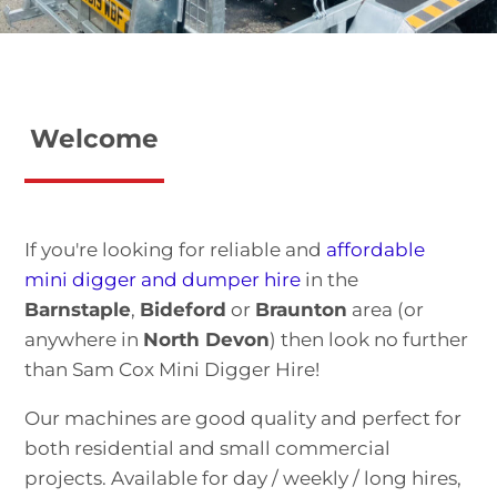
Welcome
If you're looking for reliable and
affordable
mini digger and dumper hire
in the
Barnstaple
,
Bideford
or
Braunton
area (or
anywhere in
North Devon
) then look no further
than Sam Cox Mini Digger Hire!
Our machines are good quality and perfect for
both residential and small commercial
projects. Available for day / weekly / long hires,