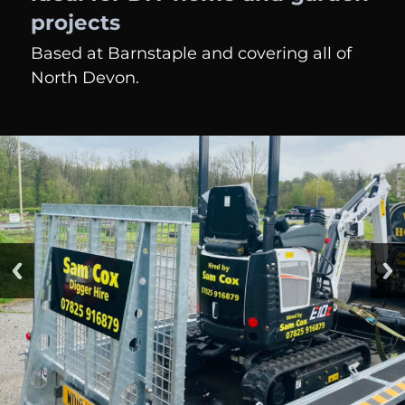
projects
Based at Barnstaple and covering all of
North Devon.