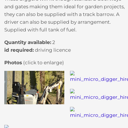
and gates making them ideal for garden projects,
they can also be supplied with a track barrow. A
driver can also be supplied by arrangement.
Supplied with full tank of fuel.
Quantity available:
2
id required:
driving licence
Photos
(click to enlarge)